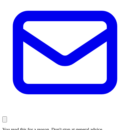
You read this for a reason. Don't stop at general advice.