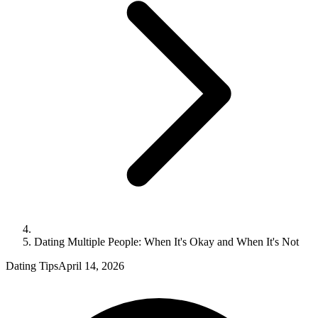
Dating Multiple People: When It's Okay and When It's Not
Dating Tips
April 14, 2026