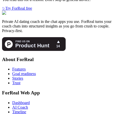
✨
Try ForReal free
Private AI dating coach in the chat apps you use. ForReal turns your
coach chats into structured insights as you go from crush to couple.
Privacy-first.
About ForReal
Features
Goal readiness
Stories
Trust
ForReal Web App
Dashboard
AI Coach
Timeline