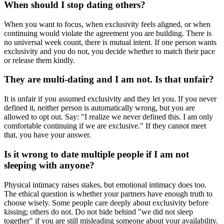
When should I stop dating others?
When you want to focus, when exclusivity feels aligned, or when
continuing would violate the agreement you are building. There is
no universal week count, there is mutual intent. If one person wants
exclusivity and you do not, you decide whether to match their pace
or release them kindly.
They are multi-dating and I am not. Is that unfair?
It is unfair if you assumed exclusivity and they let you. If you never
defined it, neither person is automatically wrong, but you are
allowed to opt out. Say: "I realize we never defined this. I am only
comfortable continuing if we are exclusive." If they cannot meet
that, you have your answer.
Is it wrong to date multiple people if I am not
sleeping with anyone?
Physical intimacy raises stakes, but emotional intimacy does too.
The ethical question is whether your partners have enough truth to
choose wisely. Some people care deeply about exclusivity before
kissing; others do not. Do not hide behind "we did not sleep
together" if you are still misleading someone about your availability.