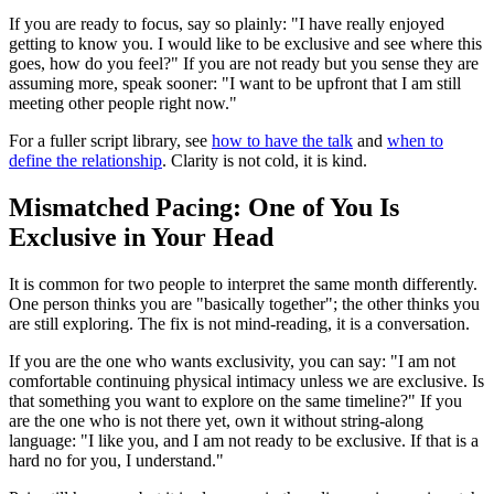
If you are ready to focus, say so plainly: "I have really enjoyed
getting to know you. I would like to be exclusive and see where this
goes, how do you feel?" If you are not ready but you sense they are
assuming more, speak sooner: "I want to be upfront that I am still
meeting other people right now."
For a fuller script library, see
how to have the talk
and
when to
define the relationship
. Clarity is not cold, it is kind.
Mismatched Pacing: One of You Is
Exclusive in Your Head
It is common for two people to interpret the same month differently.
One person thinks you are "basically together"; the other thinks you
are still exploring. The fix is not mind-reading, it is a conversation.
If you are the one who wants exclusivity, you can say: "I am not
comfortable continuing physical intimacy unless we are exclusive. Is
that something you want to explore on the same timeline?" If you
are the one who is not there yet, own it without string-along
language: "I like you, and I am not ready to be exclusive. If that is a
hard no for you, I understand."