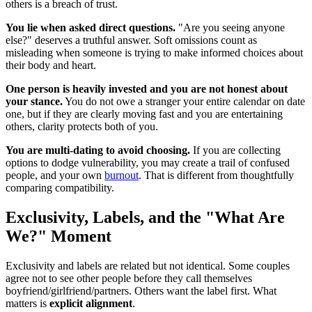
others is a breach of trust.
You lie when asked direct questions.
"Are you seeing anyone
else?" deserves a truthful answer. Soft omissions count as
misleading when someone is trying to make informed choices about
their body and heart.
One person is heavily invested and you are not honest about
your stance.
You do not owe a stranger your entire calendar on date
one, but if they are clearly moving fast and you are entertaining
others, clarity protects both of you.
You are multi-dating to avoid choosing.
If you are collecting
options to dodge vulnerability, you may create a trail of confused
people, and your own
burnout
. That is different from thoughtfully
comparing compatibility.
Exclusivity, Labels, and the "What Are
We?" Moment
Exclusivity and labels are related but not identical. Some couples
agree not to see other people before they call themselves
boyfriend/girlfriend/partners. Others want the label first. What
matters is
explicit alignment
.