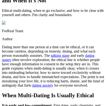
and When It's Not
Ethical multi-dating, when to go exclusive, and how to be clear with
yourself and others. Fits clarity and boundaries.
ForReal Team
Author
Dating more than one person at a time can be ethical, or it can
become careless, depending on honesty, timing, and what each
person reasonably assumes. The
talking stage
and early
dating
stages
often involve exploration; the ethical line is whether people
have enough information to consent to the setup they are in. This
guide explains when multi-dating is usually okay, when it crosses
into misleading behavior, how to move toward exclusivity without
drama, and how to handle mismatched expectations. The point is not
moralizing your love life, it is reducing harm, shame, and the kind of
ambiguity that fuels
dating anxiety
for everyone involved.
When Multi-Dating Is Usually Ethical
It is early and low-commitment.
First dates, early chemistry, and