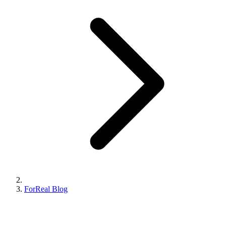
ForReal Blog