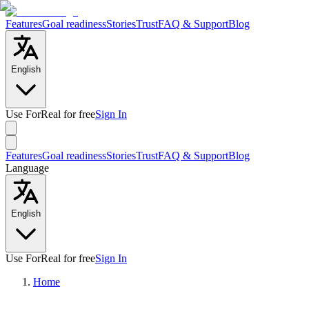
Features
Goal readiness
Stories
Trust
FAQ & Support
Blog
English
Use ForReal for free
Sign In
Features
Goal readiness
Stories
Trust
FAQ & Support
Blog
Language
English
Use ForReal for free
Sign In
Home