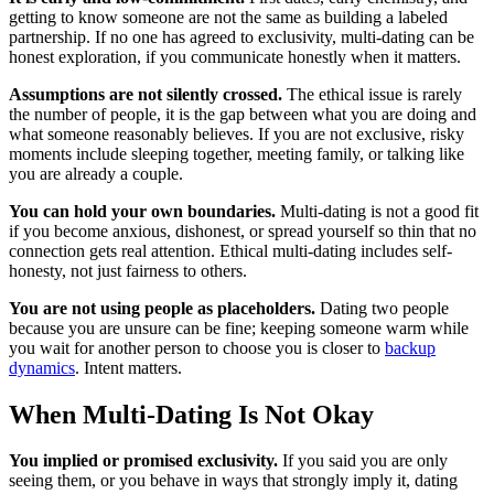
getting to know someone are not the same as building a labeled
partnership. If no one has agreed to exclusivity, multi-dating can be
honest exploration, if you communicate honestly when it matters.
Assumptions are not silently crossed.
The ethical issue is rarely
the number of people, it is the gap between what you are doing and
what someone reasonably believes. If you are not exclusive, risky
moments include sleeping together, meeting family, or talking like
you are already a couple.
You can hold your own boundaries.
Multi-dating is not a good fit
if you become anxious, dishonest, or spread yourself so thin that no
connection gets real attention. Ethical multi-dating includes self-
honesty, not just fairness to others.
You are not using people as placeholders.
Dating two people
because you are unsure can be fine; keeping someone warm while
you wait for another person to choose you is closer to
backup
dynamics
. Intent matters.
When Multi-Dating Is Not Okay
You implied or promised exclusivity.
If you said you are only
seeing them, or you behave in ways that strongly imply it, dating