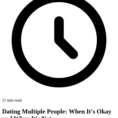
11 min read
Dating Multiple People: When It's Okay