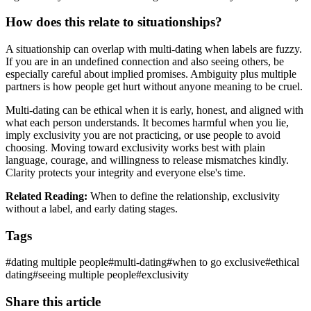
How does this relate to situationships?
A situationship can overlap with multi-dating when labels are fuzzy.
If you are in an undefined connection and also seeing others, be
especially careful about implied promises. Ambiguity plus multiple
partners is how people get hurt without anyone meaning to be cruel.
Multi-dating can be ethical when it is early, honest, and aligned with
what each person understands. It becomes harmful when you lie,
imply exclusivity you are not practicing, or use people to avoid
choosing. Moving toward exclusivity works best with plain
language, courage, and willingness to release mismatches kindly.
Clarity protects your integrity and everyone else's time.
Related Reading:
When to define the relationship, exclusivity
without a label, and early dating stages.
Tags
#
dating multiple people
#
multi-dating
#
when to go exclusive
#
ethical
dating
#
seeing multiple people
#
exclusivity
Share this article