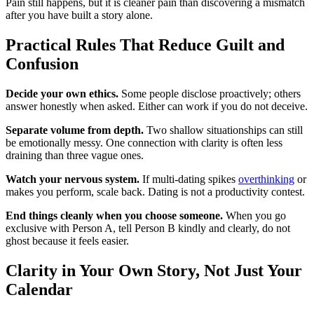
Pain still happens, but it is cleaner pain than discovering a mismatch
after you have built a story alone.
Practical Rules That Reduce Guilt and
Confusion
Decide your own ethics.
Some people disclose proactively; others
answer honestly when asked. Either can work if you do not deceive.
Separate volume from depth.
Two shallow situationships can still
be emotionally messy. One connection with clarity is often less
draining than three vague ones.
Watch your nervous system.
If multi-dating spikes
overthinking
or
makes you perform, scale back. Dating is not a productivity contest.
End things cleanly when you choose someone.
When you go
exclusive with Person A, tell Person B kindly and clearly, do not
ghost because it feels easier.
Clarity in Your Own Story, Not Just Your
Calendar