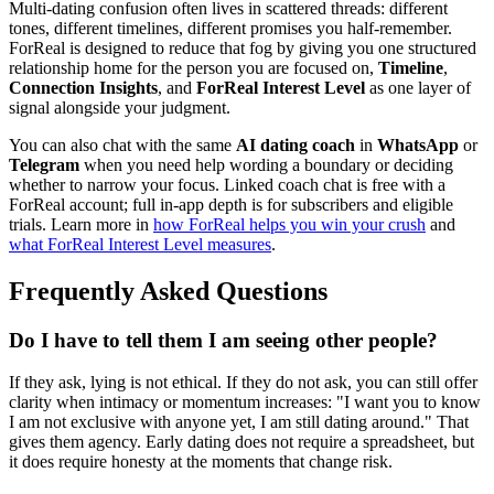
Multi-dating confusion often lives in scattered threads: different
tones, different timelines, different promises you half-remember.
ForReal is designed to reduce that fog by giving you one structured
relationship home for the person you are focused on,
Timeline
,
Connection Insights
, and
ForReal Interest Level
as one layer of
signal alongside your judgment.
You can also chat with the same
AI dating coach
in
WhatsApp
or
Telegram
when you need help wording a boundary or deciding
whether to narrow your focus. Linked coach chat is free with a
ForReal account; full in-app depth is for subscribers and eligible
trials. Learn more in
how ForReal helps you win your crush
and
what ForReal Interest Level measures
.
Frequently Asked Questions
Do I have to tell them I am seeing other people?
If they ask, lying is not ethical. If they do not ask, you can still offer
clarity when intimacy or momentum increases: "I want you to know
I am not exclusive with anyone yet, I am still dating around." That
gives them agency. Early dating does not require a spreadsheet, but
it does require honesty at the moments that change risk.