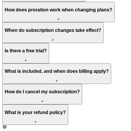
How does proration work when changing plans?
+
When do subscription changes take effect?
+
Is there a free trial?
+
What is included, and when does billing apply?
+
How do I cancel my subscription?
+
What is your refund policy?
+
💬