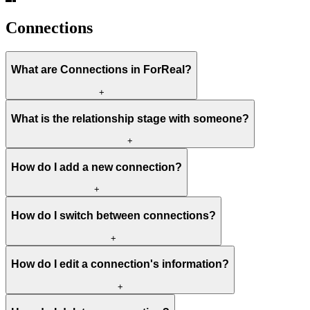
Connections
What are Connections in ForReal?
+
What is the relationship stage with someone?
+
How do I add a new connection?
+
How do I switch between connections?
+
How do I edit a connection's information?
+