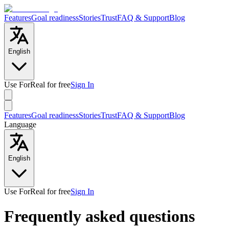
Features
Goal readiness
Stories
Trust
FAQ & Support
Blog
English
Use ForReal for free
Sign In
Features
Goal readiness
Stories
Trust
FAQ & Support
Blog
Language
English
Use ForReal for free
Sign In
Frequently asked questions