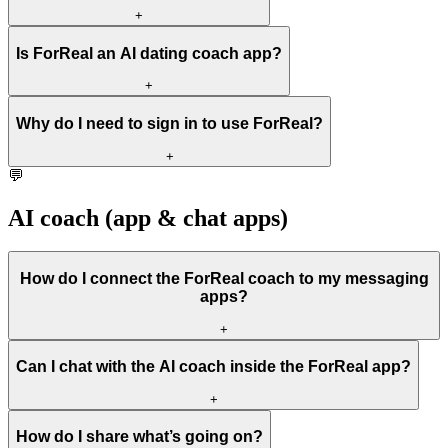
+
Is ForReal an AI dating coach app?
+
Why do I need to sign in to use ForReal?
+
💬
AI coach (app & chat apps)
How do I connect the ForReal coach to my messaging
apps?
+
Can I chat with the AI coach inside the ForReal app?
+
How do I share what’s going on?