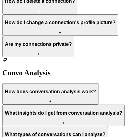
How do I delete a connection?
+
How do I change a connection's profile picture?
+
Are my connections private?
+
💬
Convo Analysis
How does conversation analysis work?
+
What insights do I get from conversation analysis?
+
What types of conversations can I analyze?