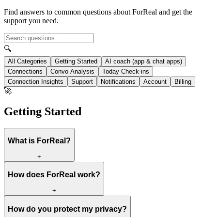
Find answers to common questions about ForReal and get the
support you need.
🔍
All Categories
Getting Started
AI coach (app & chat apps)
Connections
Convo Analysis
Today Check-ins
Connection Insights
Support
Notifications
Account
Billing
🚀
Getting Started
What is ForReal?
+
How does ForReal work?
+
How do you protect my privacy?