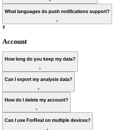
+
What languages do push notifications support?
+
❓
Account
How long do you keep my data?
+
Can I export my analysis data?
+
How do I delete my account?
+
Can I use ForReal on multiple devices?
+