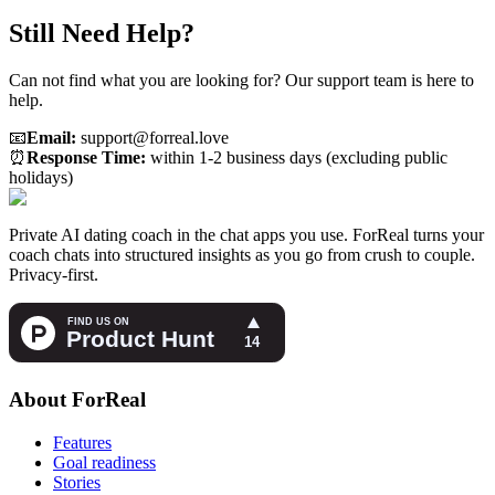
Still Need Help?
Can not find what you are looking for? Our support team is here to
help.
📧
Email:
support@forreal.love
⏰
Response Time:
within 1-2 business days (excluding public
holidays)
Private AI dating coach in the chat apps you use. ForReal turns your
coach chats into structured insights as you go from crush to couple.
Privacy-first.
About ForReal
Features
Goal readiness
Stories