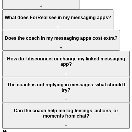
+
What does ForReal see in my messaging apps?
+
Does the coach in my messaging apps cost extra?
+
How do I disconnect or change my linked messaging
app?
+
The coach is not replying in messages, what should I
try?
+
Can the coach help me log feelings, actions, or
moments from chat?
+
👥