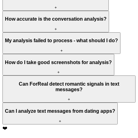
+
How accurate is the conversation analysis?
+
My analysis failed to process - what should I do?
+
How do I take good screenshots for analysis?
+
Can ForReal detect romantic signals in text
messages?
+
Can I analyze text messages from dating apps?
+
❤️