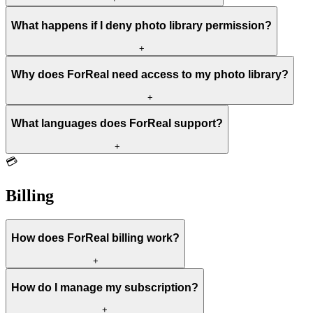
What happens if I deny photo library permission?
+
Why does ForReal need access to my photo library?
+
What languages does ForReal support?
+
💳
Billing
How does ForReal billing work?
+
How do I manage my subscription?
+