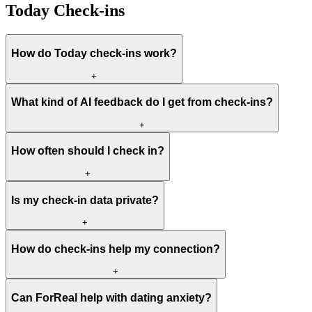
Today Check-ins
How do Today check-ins work?
+
What kind of AI feedback do I get from check-ins?
+
How often should I check in?
+
Is my check-in data private?
+
How do check-ins help my connection?
+
Can ForReal help with dating anxiety?