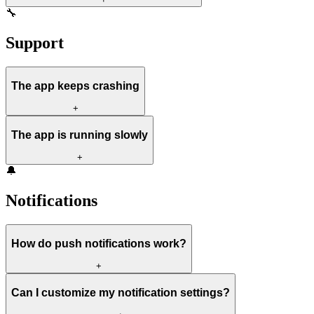
🔧
Support
The app keeps crashing
+
The app is running slowly
+
🔔
Notifications
How do push notifications work?
+
Can I customize my notification settings?