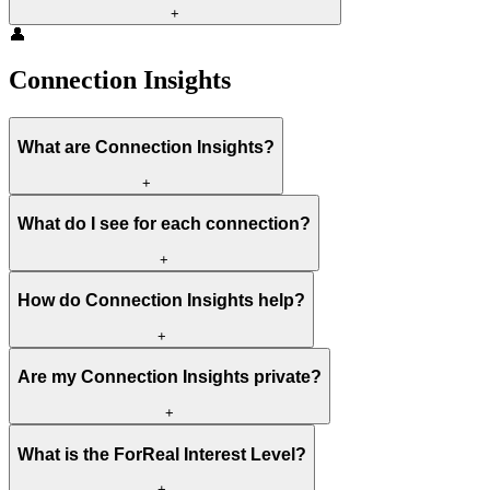
+
👤
Connection Insights
What are Connection Insights?
+
What do I see for each connection?
+
How do Connection Insights help?
+
Are my Connection Insights private?
+
What is the ForReal Interest Level?
+