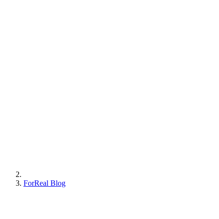
ForReal Blog