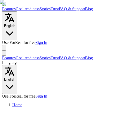
Features
Goal readiness
Stories
Trust
FAQ & Support
Blog
English
Use ForReal for free
Sign In
Features
Goal readiness
Stories
Trust
FAQ & Support
Blog
Language
English
Use ForReal for free
Sign In
Home