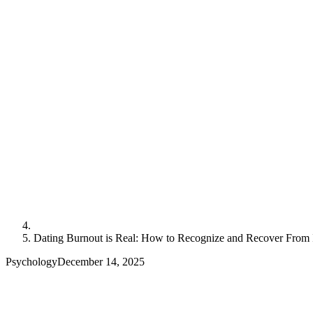
Dating Burnout is Real: How to Recognize and Recover From 
Psychology
December 14, 2025