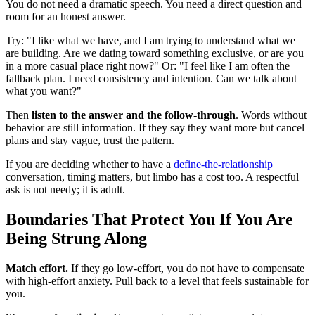
You do not need a dramatic speech. You need a direct question and
room for an honest answer.
Try: "I like what we have, and I am trying to understand what we
are building. Are we dating toward something exclusive, or are you
in a more casual place right now?" Or: "I feel like I am often the
fallback plan. I need consistency and intention. Can we talk about
what you want?"
Then
listen to the answer and the follow-through
. Words without
behavior are still information. If they say they want more but cancel
plans and stay vague, trust the pattern.
If you are deciding whether to have a
define-the-relationship
conversation, timing matters, but limbo has a cost too. A respectful
ask is not needy; it is adult.
Boundaries That Protect You If You Are
Being Strung Along
Match effort.
If they go low-effort, you do not have to compensate
with high-effort anxiety. Pull back to a level that feels sustainable for
you.