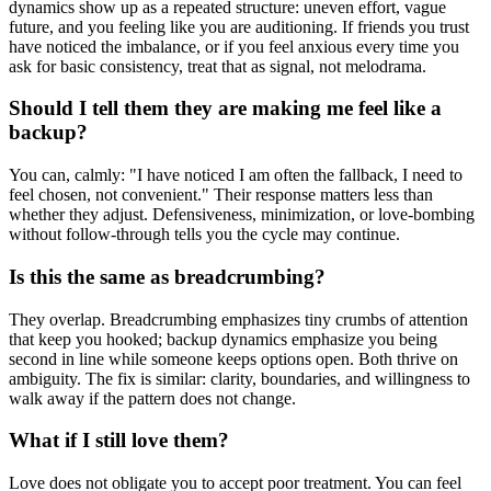
dynamics show up as a repeated structure: uneven effort, vague
future, and you feeling like you are auditioning. If friends you trust
have noticed the imbalance, or if you feel anxious every time you
ask for basic consistency, treat that as signal, not melodrama.
Should I tell them they are making me feel like a
backup?
You can, calmly: "I have noticed I am often the fallback, I need to
feel chosen, not convenient." Their response matters less than
whether they adjust. Defensiveness, minimization, or love-bombing
without follow-through tells you the cycle may continue.
Is this the same as breadcrumbing?
They overlap. Breadcrumbing emphasizes tiny crumbs of attention
that keep you hooked; backup dynamics emphasize you being
second in line while someone keeps options open. Both thrive on
ambiguity. The fix is similar: clarity, boundaries, and willingness to
walk away if the pattern does not change.
What if I still love them?
Love does not obligate you to accept poor treatment. You can feel