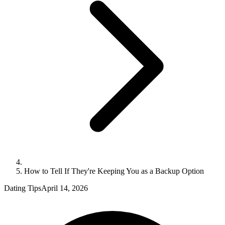
How to Tell If They're Keeping You as a Backup Option
Dating Tips
April 14, 2026