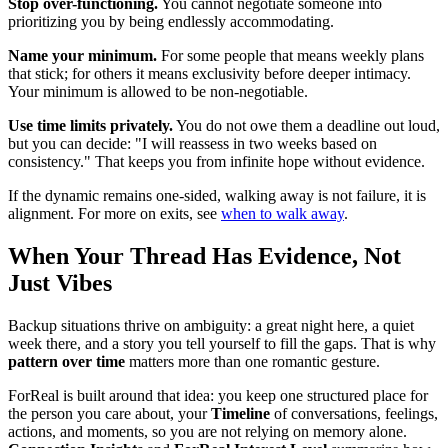
Stop over-functioning.
You cannot negotiate someone into
prioritizing you by being endlessly accommodating.
Name your minimum.
For some people that means weekly plans
that stick; for others it means exclusivity before deeper intimacy.
Your minimum is allowed to be non-negotiable.
Use time limits privately.
You do not owe them a deadline out loud,
but you can decide: "I will reassess in two weeks based on
consistency." That keeps you from infinite hope without evidence.
If the dynamic remains one-sided, walking away is not failure, it is
alignment. For more on exits, see
when to walk away
.
When Your Thread Has Evidence, Not
Just Vibes
Backup situations thrive on ambiguity: a great night here, a quiet
week there, and a story you tell yourself to fill the gaps. That is why
pattern over time
matters more than one romantic gesture.
ForReal is built around that idea: you keep one structured place for
the person you care about, your
Timeline
of conversations, feelings,
actions, and moments, so you are not relying on memory alone.