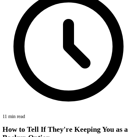
11 min read
How to Tell If They're Keeping You as a