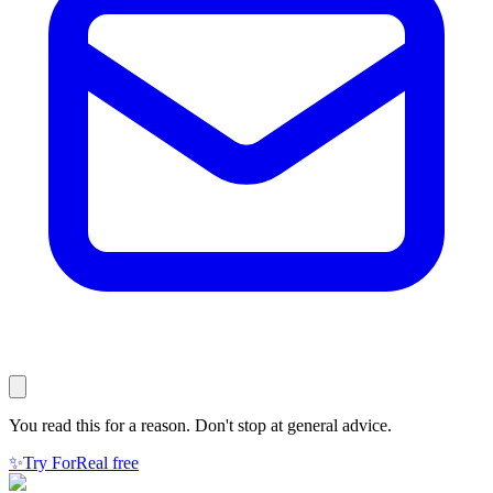
You read this for a reason. Don't stop at general advice.
✨
Try ForReal free