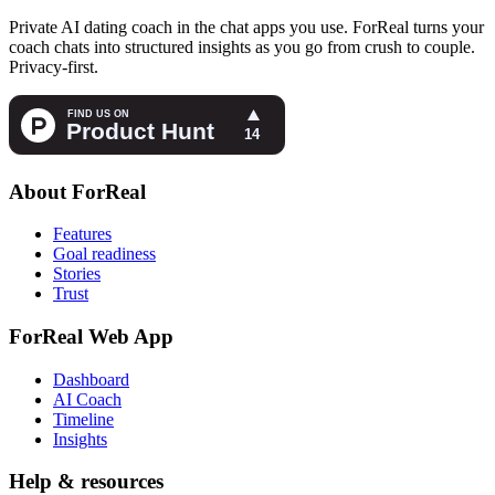
Private AI dating coach in the chat apps you use. ForReal turns your
coach chats into structured insights as you go from crush to couple.
Privacy-first.
About ForReal
Features
Goal readiness
Stories
Trust
ForReal Web App
Dashboard
AI Coach
Timeline
Insights
Help & resources