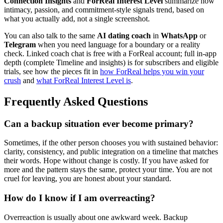
Connection Insights
and
ForReal Interest Level
summarize how
intimacy, passion, and commitment-style signals trend, based on
what you actually add, not a single screenshot.
You can also talk to the same
AI dating coach
in
WhatsApp
or
Telegram
when you need language for a boundary or a reality
check. Linked coach chat is free with a ForReal account; full in-app
depth (complete Timeline and insights) is for subscribers and eligible
trials, see how the pieces fit in
how ForReal helps you win your
crush
and
what ForReal Interest Level is
.
Frequently Asked Questions
Can a backup situation ever become primary?
Sometimes, if the other person chooses you with sustained behavior:
clarity, consistency, and public integration on a timeline that matches
their words. Hope without change is costly. If you have asked for
more and the pattern stays the same, protect your time. You are not
cruel for leaving, you are honest about your standard.
How do I know if I am overreacting?
Overreaction is usually about one awkward week. Backup