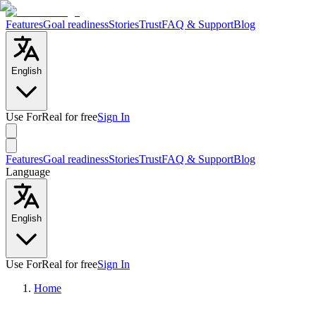
Features
Goal readiness
Stories
Trust
FAQ & Support
Blog
English
Use ForReal for free
Sign In
Features
Goal readiness
Stories
Trust
FAQ & Support
Blog
Language
English
Use ForReal for free
Sign In
Home