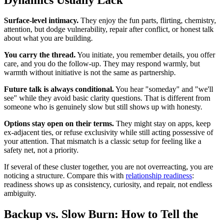
Surface-level intimacy.
They enjoy the fun parts, flirting, chemistry,
attention, but dodge vulnerability, repair after conflict, or honest talk
about what you are building.
You carry the thread.
You initiate, you remember details, you offer
care, and you do the follow-up. They may respond warmly, but
warmth without initiative is not the same as partnership.
Future talk is always conditional.
You hear "someday" and "we'll
see" while they avoid basic clarity questions. That is different from
someone who is genuinely slow but still shows up with honesty.
Options stay open on their terms.
They might stay on apps, keep
ex-adjacent ties, or refuse exclusivity while still acting possessive of
your attention. That mismatch is a classic setup for feeling like a
safety net, not a priority.
If several of these cluster together, you are not overreacting, you are
noticing a structure. Compare this with
relationship readiness
:
readiness shows up as consistency, curiosity, and repair, not endless
ambiguity.
Backup vs. Slow Burn: How to Tell the