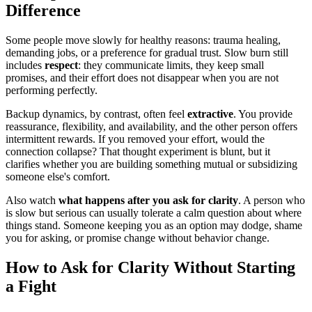
Difference
Some people move slowly for healthy reasons: trauma healing,
demanding jobs, or a preference for gradual trust. Slow burn still
includes
respect
: they communicate limits, they keep small
promises, and their effort does not disappear when you are not
performing perfectly.
Backup dynamics, by contrast, often feel
extractive
. You provide
reassurance, flexibility, and availability, and the other person offers
intermittent rewards. If you removed your effort, would the
connection collapse? That thought experiment is blunt, but it
clarifies whether you are building something mutual or subsidizing
someone else's comfort.
Also watch
what happens after you ask for clarity
. A person who
is slow but serious can usually tolerate a calm question about where
things stand. Someone keeping you as an option may dodge, shame
you for asking, or promise change without behavior change.
How to Ask for Clarity Without Starting
a Fight