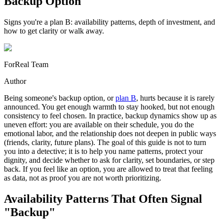
Backup Option
Signs you're a plan B: availability patterns, depth of investment, and
how to get clarity or walk away.
ForReal Team
Author
Being someone's backup option, or
plan B
, hurts because it is rarely
announced. You get enough warmth to stay hooked, but not enough
consistency to feel chosen. In practice, backup dynamics show up as
uneven effort: you are available on their schedule, you do the
emotional labor, and the relationship does not deepen in public ways
(friends, clarity, future plans). The goal of this guide is not to turn
you into a detective; it is to help you name patterns, protect your
dignity, and decide whether to ask for clarity, set boundaries, or step
back. If you feel like an option, you are allowed to treat that feeling
as data, not as proof you are not worth prioritizing.
Availability Patterns That Often Signal
"Backup"