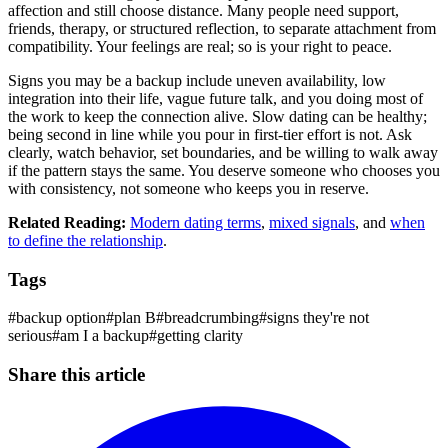
affection and still choose distance. Many people need support,
friends, therapy, or structured reflection, to separate attachment from
compatibility. Your feelings are real; so is your right to peace.
Signs you may be a backup include uneven availability, low
integration into their life, vague future talk, and you doing most of
the work to keep the connection alive. Slow dating can be healthy;
being second in line while you pour in first-tier effort is not. Ask
clearly, watch behavior, set boundaries, and be willing to walk away
if the pattern stays the same. You deserve someone who chooses you
with consistency, not someone who keeps you in reserve.
Related Reading:
Modern dating terms
,
mixed signals
, and
when
to define the relationship
.
Tags
#
backup option
#
plan B
#
breadcrumbing
#
signs they're not
serious
#
am I a backup
#
getting clarity
Share this article