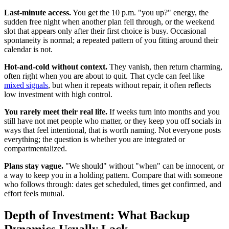
Last-minute access.
You get the 10 p.m. "you up?" energy, the
sudden free night when another plan fell through, or the weekend
slot that appears only after their first choice is busy. Occasional
spontaneity is normal; a repeated pattern of you fitting around their
calendar is not.
Hot-and-cold without context.
They vanish, then return charming,
often right when you are about to quit. That cycle can feel like
mixed signals
, but when it repeats without repair, it often reflects
low investment with high control.
You rarely meet their real life.
If weeks turn into months and you
still have not met people who matter, or they keep you off socials in
ways that feel intentional, that is worth naming. Not everyone posts
everything; the question is whether you are integrated or
compartmentalized.
Plans stay vague.
"We should" without "when" can be innocent, or
a way to keep you in a holding pattern. Compare that with someone
who follows through: dates get scheduled, times get confirmed, and
effort feels mutual.
Depth of Investment: What Backup
Dynamics Usually Lack