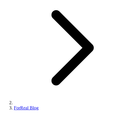
ForReal Blog