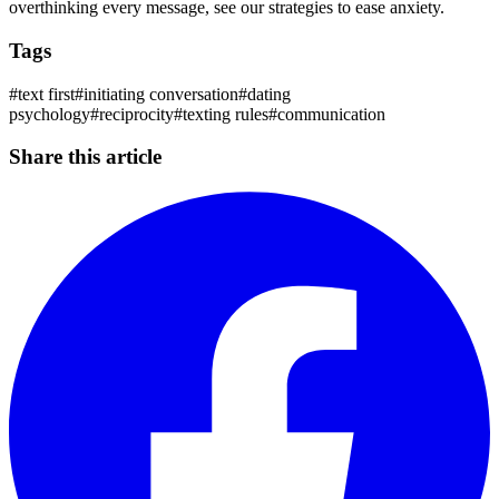
overthinking every message, see our strategies to ease anxiety.
Tags
#
text first
#
initiating conversation
#
dating
psychology
#
reciprocity
#
texting rules
#
communication
Share this article