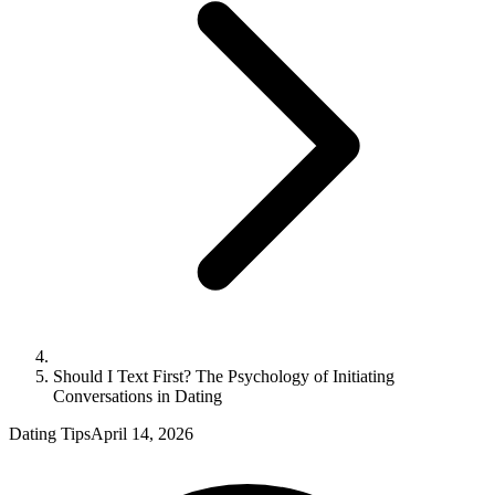
Should I Text First? The Psychology of Initiating
Conversations in Dating
Dating Tips
April 14, 2026