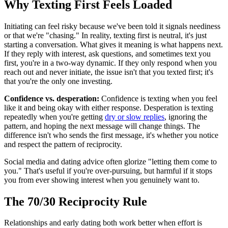
Why Texting First Feels Loaded
Initiating can feel risky because we've been told it signals neediness
or that we're "chasing." In reality, texting first is neutral, it's just
starting a conversation. What gives it meaning is what happens next.
If they reply with interest, ask questions, and sometimes text you
first, you're in a two-way dynamic. If they only respond when you
reach out and never initiate, the issue isn't that you texted first; it's
that you're the only one investing.
Confidence vs. desperation:
Confidence is texting when you feel
like it and being okay with either response. Desperation is texting
repeatedly when you're getting
dry or slow replies
, ignoring the
pattern, and hoping the next message will change things. The
difference isn't who sends the first message, it's whether you notice
and respect the pattern of reciprocity.
Social media and dating advice often glorize "letting them come to
you." That's useful if you're over-pursuing, but harmful if it stops
you from ever showing interest when you genuinely want to.
The 70/30 Reciprocity Rule
Relationships and early dating both work better when effort is