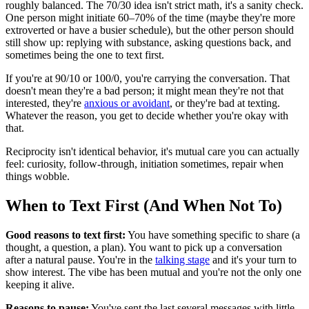
roughly balanced. The 70/30 idea isn't strict math, it's a sanity check.
One person might initiate 60–70% of the time (maybe they're more
extroverted or have a busier schedule), but the other person should
still show up: replying with substance, asking questions back, and
sometimes being the one to text first.
If you're at 90/10 or 100/0, you're carrying the conversation. That
doesn't mean they're a bad person; it might mean they're not that
interested, they're
anxious or avoidant
, or they're bad at texting.
Whatever the reason, you get to decide whether you're okay with
that.
Reciprocity isn't identical behavior, it's mutual care you can actually
feel: curiosity, follow-through, initiation sometimes, repair when
things wobble.
When to Text First (And When Not To)
Good reasons to text first:
You have something specific to share (a
thought, a question, a plan). You want to pick up a conversation
after a natural pause. You're in the
talking stage
and it's your turn to
show interest. The vibe has been mutual and you're not the only one
keeping it alive.
Reasons to pause:
You've sent the last several messages with little