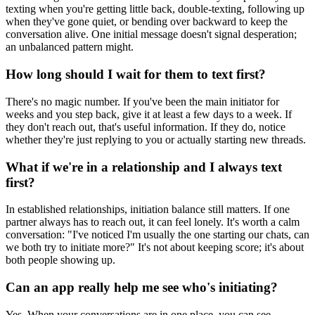
texting when you're getting little back, double-texting, following up
when they've gone quiet, or bending over backward to keep the
conversation alive. One initial message doesn't signal desperation;
an unbalanced pattern might.
How long should I wait for them to text first?
There's no magic number. If you've been the main initiator for
weeks and you step back, give it at least a few days to a week. If
they don't reach out, that's useful information. If they do, notice
whether they're just replying to you or actually starting new threads.
What if we're in a relationship and I always text
first?
In established relationships, initiation balance still matters. If one
partner always has to reach out, it can feel lonely. It's worth a calm
conversation: "I've noticed I'm usually the one starting our chats, can
we both try to initiate more?" It's not about keeping score; it's about
both people showing up.
Can an app really help me see who's initiating?
Yes. When your conversations are in one place, you can see