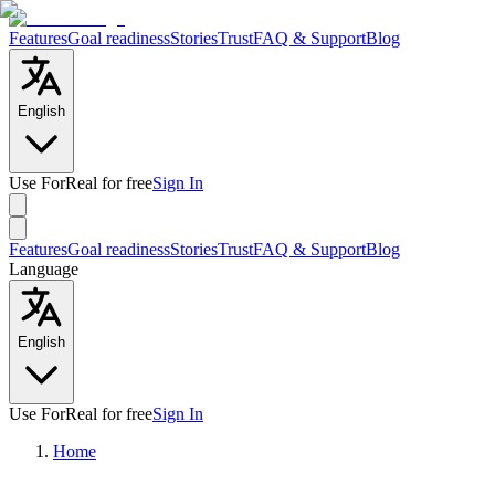
Features
Goal readiness
Stories
Trust
FAQ & Support
Blog
English
Use ForReal for free
Sign In
Features
Goal readiness
Stories
Trust
FAQ & Support
Blog
Language
English
Use ForReal for free
Sign In
Home