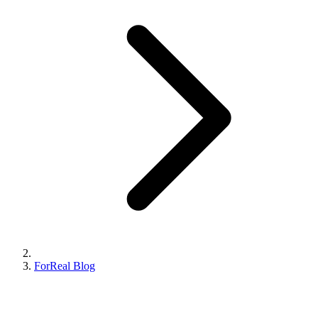
ForReal Blog