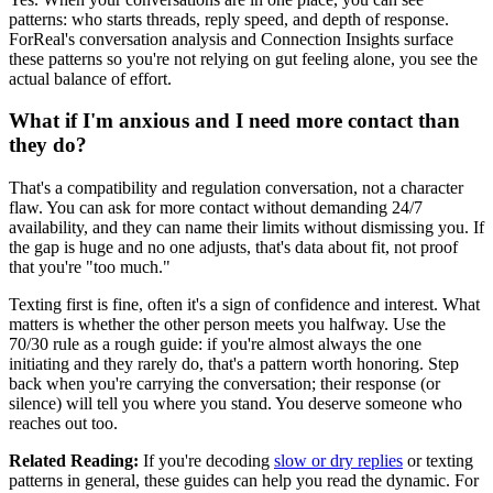
patterns: who starts threads, reply speed, and depth of response.
ForReal's conversation analysis and Connection Insights surface
these patterns so you're not relying on gut feeling alone, you see the
actual balance of effort.
What if I'm anxious and I need more contact than
they do?
That's a compatibility and regulation conversation, not a character
flaw. You can ask for more contact without demanding 24/7
availability, and they can name their limits without dismissing you. If
the gap is huge and no one adjusts, that's data about fit, not proof
that you're "too much."
Texting first is fine, often it's a sign of confidence and interest. What
matters is whether the other person meets you halfway. Use the
70/30 rule as a rough guide: if you're almost always the one
initiating and they rarely do, that's a pattern worth honoring. Step
back when you're carrying the conversation; their response (or
silence) will tell you where you stand. You deserve someone who
reaches out too.
Related Reading:
If you're decoding
slow or dry replies
or texting
patterns in general, these guides can help you read the dynamic. For