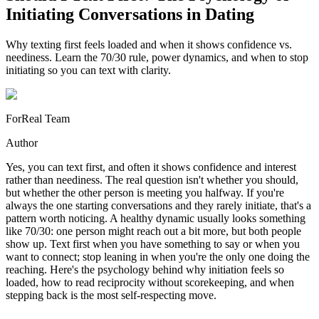
Initiating Conversations in Dating
Why texting first feels loaded and when it shows confidence vs.
neediness. Learn the 70/30 rule, power dynamics, and when to stop
initiating so you can text with clarity.
ForReal Team
Author
Yes, you can text first, and often it shows confidence and interest
rather than neediness. The real question isn't whether you should,
but whether the other person is meeting you halfway. If you're
always the one starting conversations and they rarely initiate, that's a
pattern worth noticing. A healthy dynamic usually looks something
like 70/30: one person might reach out a bit more, but both people
show up. Text first when you have something to say or when you
want to connect; stop leaning in when you're the only one doing the
reaching. Here's the psychology behind why initiation feels so
loaded, how to read reciprocity without scorekeeping, and when
stepping back is the most self-respecting move.