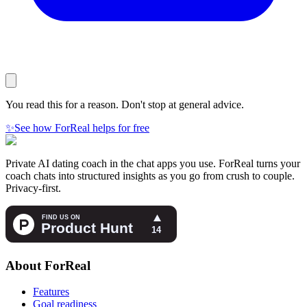
You read this for a reason. Don't stop at general advice.
✨
See how ForReal helps for free
Private AI dating coach in the chat apps you use. ForReal turns your
coach chats into structured insights as you go from crush to couple.
Privacy-first.
About ForReal
Features
Goal readiness