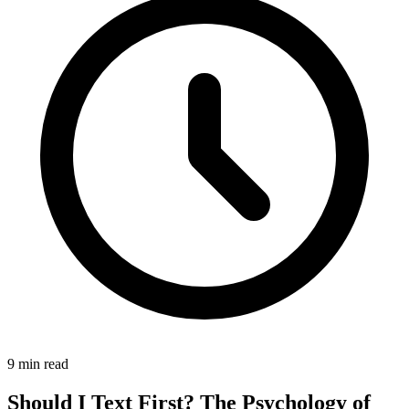
9 min read
Should I Text First? The Psychology of