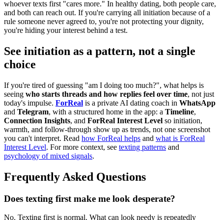
whoever texts first "cares more." In healthy dating, both people care,
and both can reach out. If you're carrying all initiation because of a
rule someone never agreed to, you're not protecting your dignity,
you're hiding your interest behind a test.
See initiation as a pattern, not a single
choice
If you're tired of guessing "am I doing too much?", what helps is
seeing
who starts threads and how replies feel over time
, not just
today's impulse.
ForReal
is a private AI dating coach in
WhatsApp
and
Telegram
, with a structured home in the app: a
Timeline
,
Connection Insights
, and
ForReal Interest Level
so initiation,
warmth, and follow-through show up as trends, not one screenshot
you can't interpret. Read
how ForReal helps
and
what is ForReal
Interest Level
. For more context, see
texting patterns
and
psychology of mixed signals
.
Frequently Asked Questions
Does texting first make me look desperate?
No. Texting first is normal. What can look needy is repeatedly