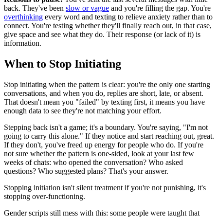
back. They've been
slow or vague
and you're filling the gap. You're
overthinking
every word and texting to relieve anxiety rather than to
connect. You're testing whether they'll finally reach out, in that case,
give space and see what they do. Their response (or lack of it) is
information.
When to Stop Initiating
Stop initiating when the pattern is clear: you're the only one starting
conversations, and when you do, replies are short, late, or absent.
That doesn't mean you "failed" by texting first, it means you have
enough data to see they're not matching your effort.
Stepping back isn't a game; it's a boundary. You're saying, "I'm not
going to carry this alone." If they notice and start reaching out, great.
If they don't, you've freed up energy for people who do. If you're
not sure whether the pattern is one-sided, look at your last few
weeks of chats: who opened the conversation? Who asked
questions? Who suggested plans? That's your answer.
Stopping initiation isn't silent treatment if you're not punishing, it's
stopping over-functioning.
Gender scripts still mess with this: some people were taught that