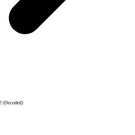
? (Decoded)