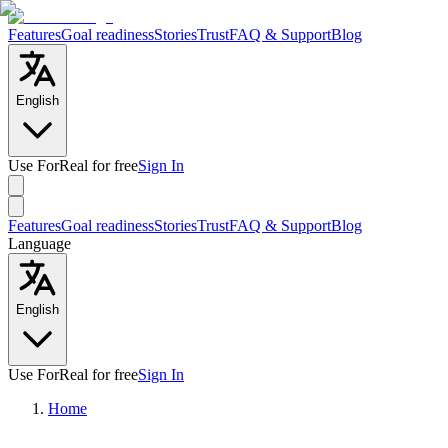
Features
Goal readiness
Stories
Trust
FAQ & Support
Blog
English
Use ForReal for free
Sign In
Features
Goal readiness
Stories
Trust
FAQ & Support
Blog
Language
English
Use ForReal for free
Sign In
Home