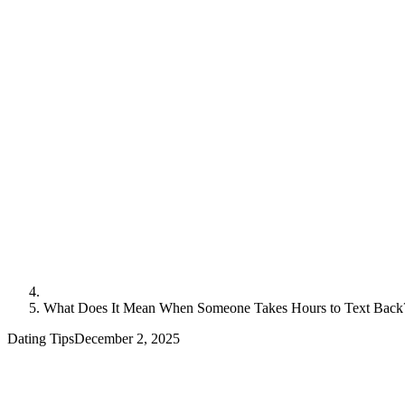
What Does It Mean When Someone Takes Hours to Text Back
Dating Tips
December 2, 2025