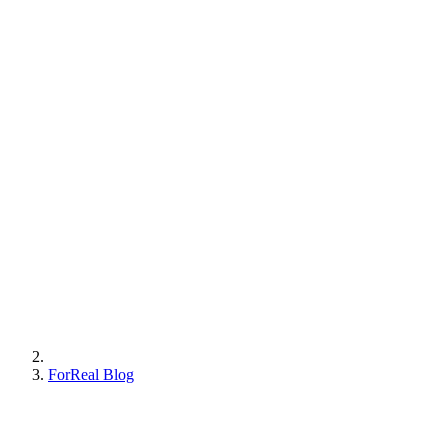
ForReal Blog