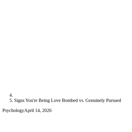
Signs You're Being Love Bombed vs. Genuinely Pursued
Psychology
April 14, 2026