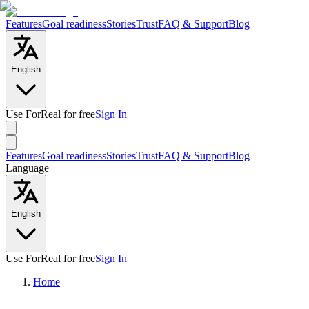
Features
Goal readiness
Stories
Trust
FAQ & Support
Blog
English
Use ForReal for free
Sign In
Features
Goal readiness
Stories
Trust
FAQ & Support
Blog
Language
English
Use ForReal for free
Sign In
Home