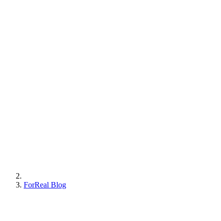
ForReal Blog